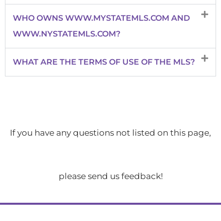
WHO OWNS WWW.MYSTATEMLS.COM AND
WWW.NYSTATEMLS.COM?
WHAT ARE THE TERMS OF USE OF THE MLS?
If you have any questions not listed on this page,
please send us feedback!