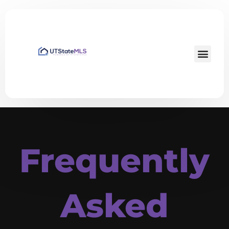
Frequently
Asked