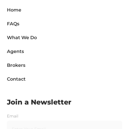
Home
FAQs
What We Do
Agents
Brokers
Contact
Join a Newsletter
Email