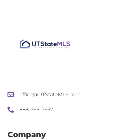
office@UTStateMLS.com
888-769-7657
Company