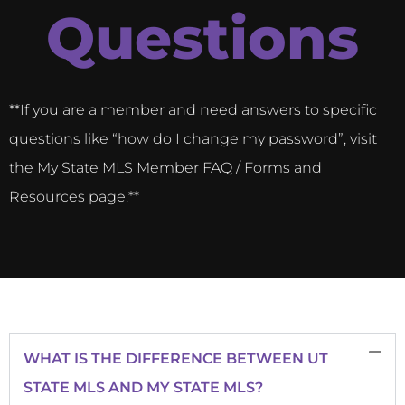
Questions
**If you are a member and need answers to specific
questions like “how do I change my password”, visit
the My State MLS Member FAQ / Forms and
Resources page.**
WHAT IS THE DIFFERENCE BETWEEN UT
STATE MLS AND MY STATE MLS?