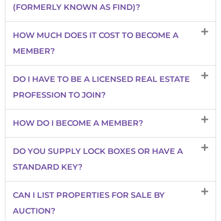
(FORMERLY KNOWN AS FIND)?
HOW MUCH DOES IT COST TO BECOME A
MEMBER?
DO I HAVE TO BE A LICENSED REAL ESTATE
PROFESSION TO JOIN?
HOW DO I BECOME A MEMBER?
DO YOU SUPPLY LOCK BOXES OR HAVE A
STANDARD KEY?
CAN I LIST PROPERTIES FOR SALE BY
AUCTION?