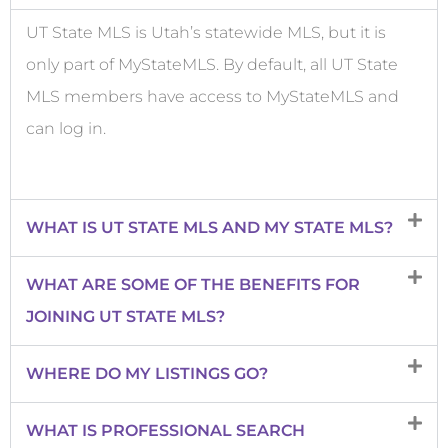
UT State MLS is Utah’s statewide MLS, but it is
only part of MyStateMLS. By default, all UT State
MLS members have access to MyStateMLS and
can log in.
WHAT IS UT STATE MLS AND MY STATE MLS?
WHAT ARE SOME OF THE BENEFITS FOR
JOINING UT STATE MLS?
WHERE DO MY LISTINGS GO?
WHAT IS PROFESSIONAL SEARCH