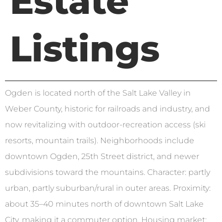
Estate
Listings
Ogden is located north of the Salt Lake Valley in
Weber County, historic for railroads and industry, and
now revitalizing with outdoor-recreation access (ski
resorts, mountain trails). Neighborhoods include
downtown Ogden, 25th Street district, and newer
subdivisions toward the mountains. Character: partly
urban, partly suburban/rural in outer areas. Proximity:
about 35–40 minutes north of downtown Salt Lake
City, making it a commuter option. Housing market: