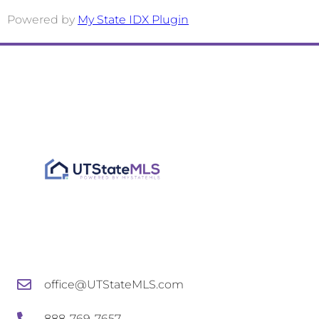
office@UTStateMLS.com
888-769-7657