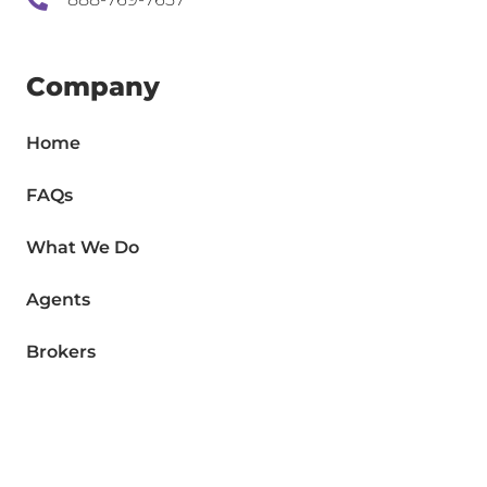
Company
Home
FAQs
What We Do
Agents
Brokers
Contact