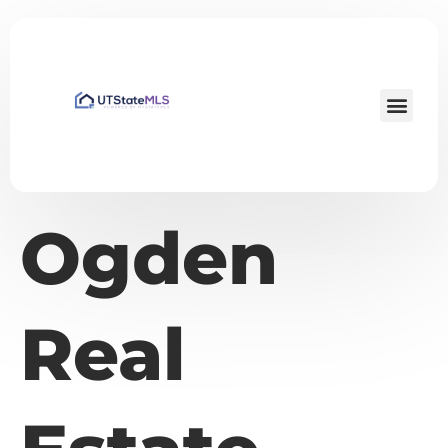
Ogden
Real