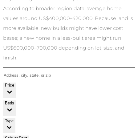
According to broader region data, average home
values around US$400,000–420,000. Because land is
more available, new builds might have lower cost
bases; a new home in a less-built area might run
US$600,000–700,000 depending on lot, size, and
finish.