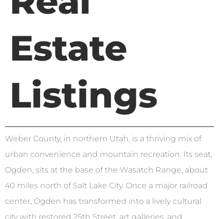
Real
Estate
Listings
Weber County, in northern Utah, is a thriving mix of
urban convenience and mountain recreation. Its seat,
Ogden, sits at the base of the Wasatch Range, about
40 miles north of Salt Lake City. Once a major railroad
center, Ogden has transformed into a lively cultural
city with restored 25th Street, art galleries, and