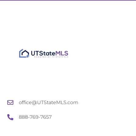
office@UTStateMLS.com
888-769-7657