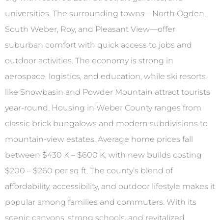
universities. The surrounding towns—North Ogden,
South Weber, Roy, and Pleasant View—offer
suburban comfort with quick access to jobs and
outdoor activities. The economy is strong in
aerospace, logistics, and education, while ski resorts
like Snowbasin and Powder Mountain attract tourists
year-round. Housing in Weber County ranges from
classic brick bungalows and modern subdivisions to
mountain-view estates. Average home prices fall
between $430 K – $600 K, with new builds costing
$200 – $260 per sq ft. The county’s blend of
affordability, accessibility, and outdoor lifestyle makes it
popular among families and commuters. With its
scenic canyons, strong schools, and revitalized