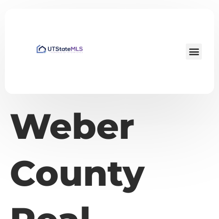
Weber
County