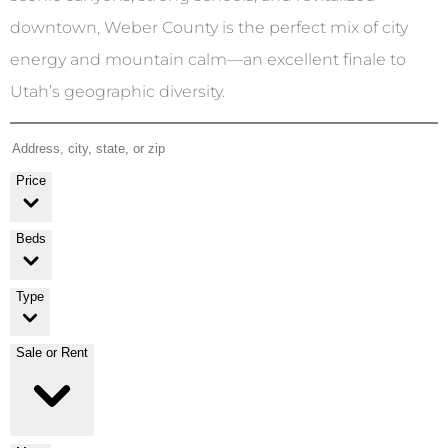
downtown, Weber County is the perfect mix of city
energy and mountain calm—an excellent finale to
Utah’s geographic diversity.