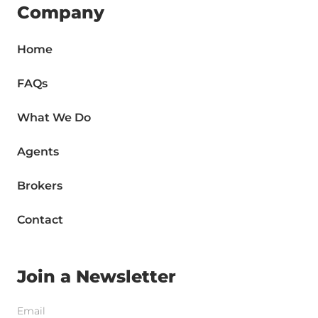
Company
Home
FAQs
What We Do
Agents
Brokers
Contact
Join a Newsletter
Email